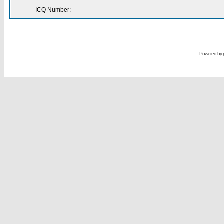
ICQ Number:
Powered by